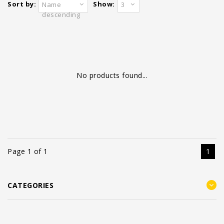
Sort by:
Show:
Name
3
descending
No products found...
Page 1 of 1
1
CATEGORIES