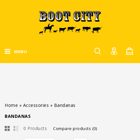
MENU
Home
»
Accessories
»
Bandanas
BANDANAS
0 Products
Compare products (0)