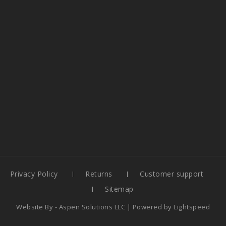
Privacy Policy
Returns
Customer support
Sitemap
Website By -
Aspen Solutions LLC
| Powered by
Lightspeed