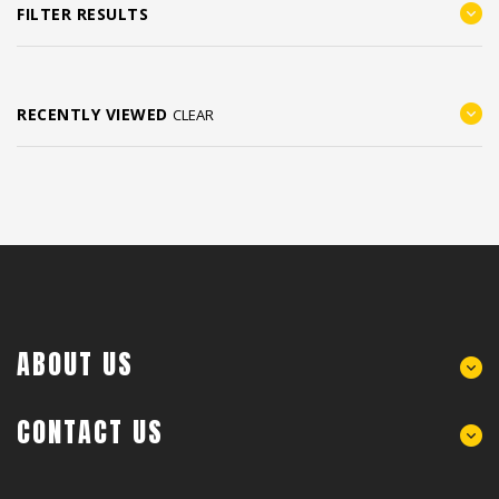
FILTER RESULTS
RECENTLY VIEWED
CLEAR
ABOUT US
CONTACT US