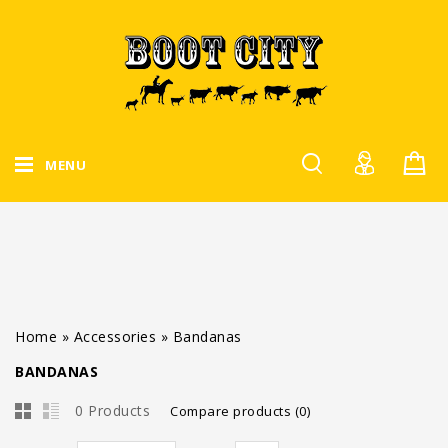
MENU
Home
»
Accessories
»
Bandanas
BANDANAS
0 Products
Compare products (0)