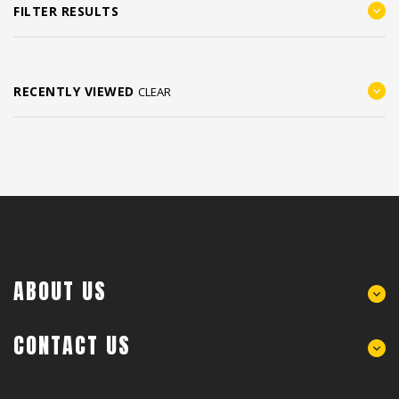
FILTER RESULTS
RECENTLY VIEWED
CLEAR
ABOUT US
CONTACT US