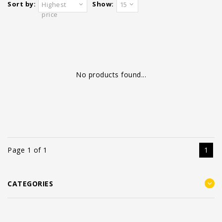
Sort by:
Show:
Highest
15
price
No products found...
Page 1 of 1
1
CATEGORIES