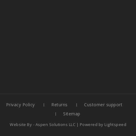
Privacy Policy
Returns
Customer support
Sitemap
Website By -
Aspen Solutions LLC
| Powered by
Lightspeed