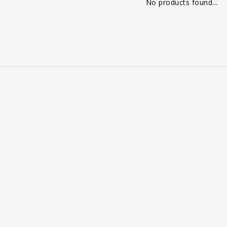
No products found...