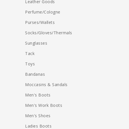
Leather Goods
Perfume/Cologne
Purses/Wallets
Socks/Gloves/Thermals
Sunglasses
Tack
Toys
Bandanas
Moccasins & Sandals
Men's Boots
Men's Work Boots
Men's Shoes
Ladies Boots