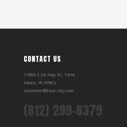
CONTACT US
11800 S US Hwy 41, Terre
Haute, IN 47802
customer@boot-city.com
(812) 299-8379