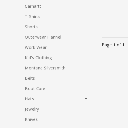
Carhartt
T-Shirts
Shorts
Outerwear Flannel
Page 1 of 1
Work Wear
Kid's Clothing
Montana Silversmith
Belts
Boot Care
Hats
Jewelry
Knives