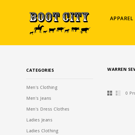
APPAREL
WARREN SE
CATEGORIES
Men's Clothing
0 Pr
Men's Jeans
Men's Dress Clothes
Ladies Jeans
Ladies Clothing