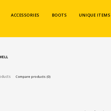
ACCESSORIES
BOOTS
UNIQUE ITEMS
WELL
oducts
Compare products (0)