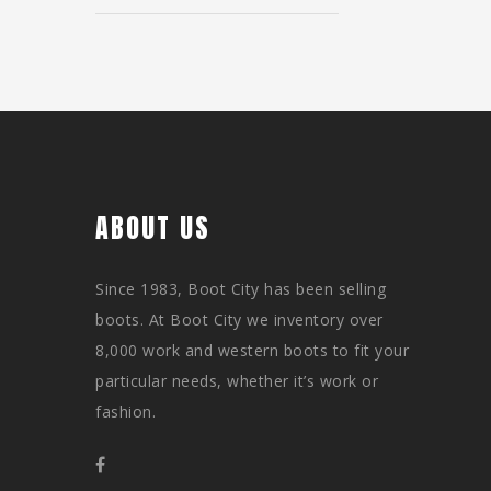
ABOUT US
Since 1983, Boot City has been selling
boots. At Boot City we inventory over
8,000 work and western boots to fit your
particular needs, whether it’s work or
fashion.