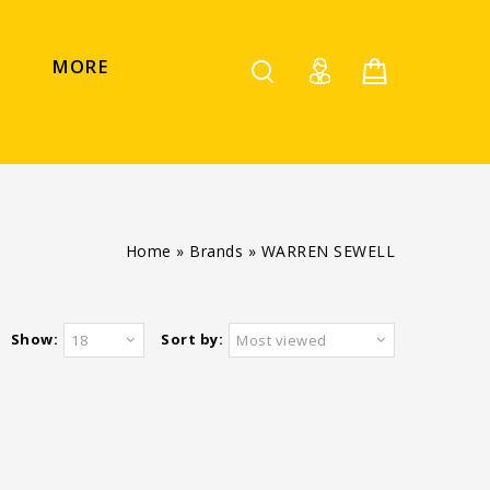
MORE
Home
»
Brands
»
WARREN SEWELL
Show:
Sort by:
18
Most viewed