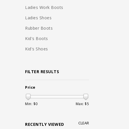
Ladies Work Boots
Ladies Shoes
Rubber Boots
Kid's Boots
Kid's Shoes
FILTER RESULTS
Price
Min: $
0
Max: $
5
CLEAR
RECENTLY VIEWED