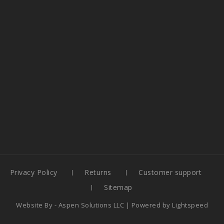
Privacy Policy
Returns
Customer support
Sitemap
Website By -
Aspen Solutions LLC
| Powered by
Lightspeed