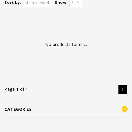
Sort by:
Show:
Most viewed
3
No products found...
Page 1 of 1
1
CATEGORIES