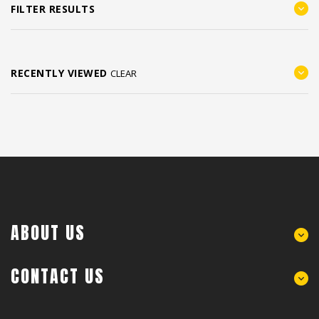
FILTER RESULTS
RECENTLY VIEWED
CLEAR
ABOUT US
CONTACT US