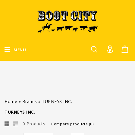
MENU
Home
»
Brands
»
TURNEYS INC.
TURNEYS INC.
0 Products
Compare products (0)