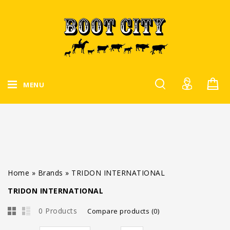
MENU
Home
»
Brands
»
TRIDON INTERNATIONAL
TRIDON INTERNATIONAL
0 Products
Compare products (0)