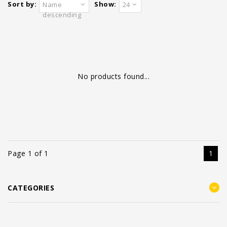
Sort by:
Show:
Name
24
descending
No products found...
Page 1 of 1
1
CATEGORIES