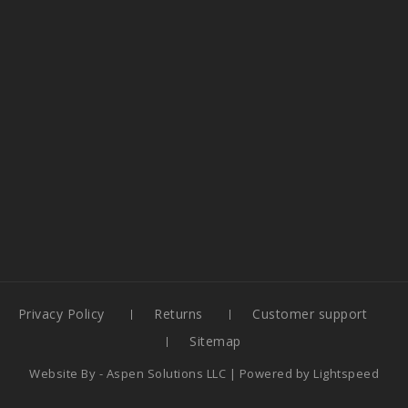
Privacy Policy
Returns
Customer support
Sitemap
Website By -
Aspen Solutions LLC
| Powered by
Lightspeed