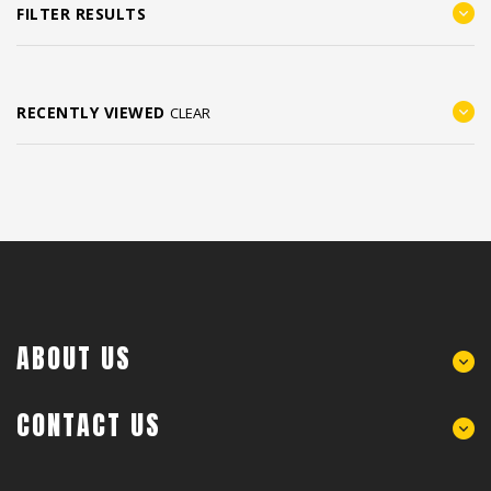
FILTER RESULTS
RECENTLY VIEWED
CLEAR
ABOUT US
CONTACT US