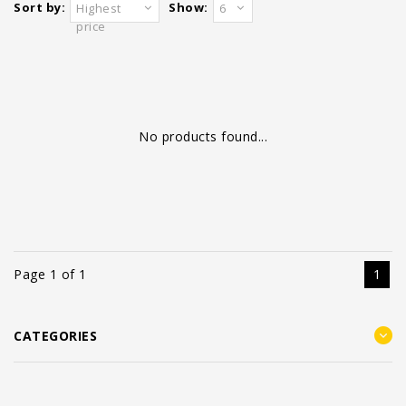
Sort by:
Show:
Highest
6
price
No products found...
Page 1 of 1
1
CATEGORIES