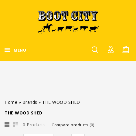
MENU
Home
»
Brands
»
THE WOOD SHED
THE WOOD SHED
0 Products
Compare products (0)