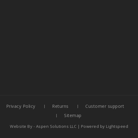
Privacy Policy
Returns
Customer support
Sitemap
Website By -
Aspen Solutions LLC
| Powered by
Lightspeed