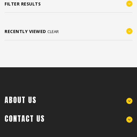
FILTER RESULTS
RECENTLY VIEWED
CLEAR
ABOUT US
CONTACT US