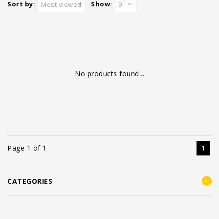
Sort by:
Show:
Most viewed
9
No products found...
Page 1 of 1
1
CATEGORIES