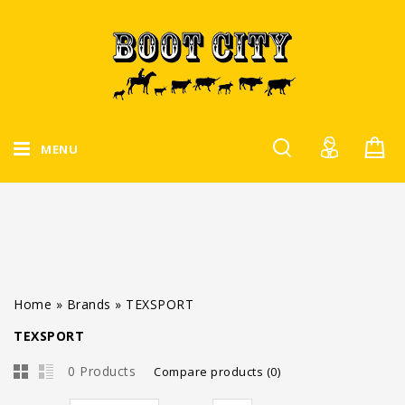
MENU
Home
»
Brands
»
TEXSPORT
TEXSPORT
0 Products
Compare products (0)