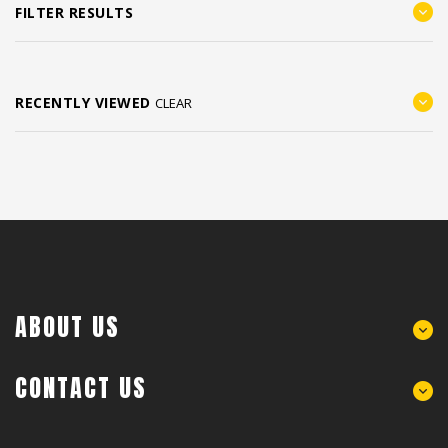
FILTER RESULTS
RECENTLY VIEWED
CLEAR
ABOUT US
CONTACT US