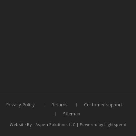
Privacy Policy
Returns
Customer support
Sitemap
Website By -
Aspen Solutions LLC
| Powered by
Lightspeed