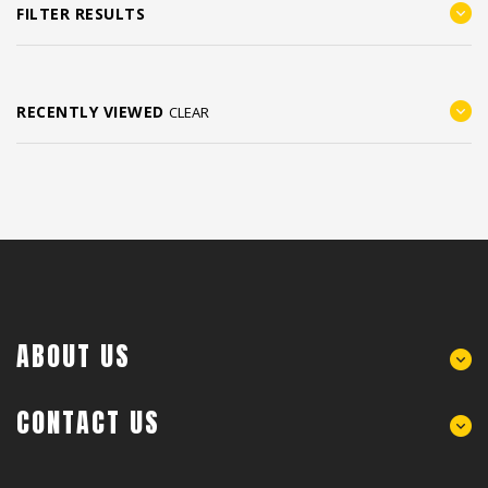
FILTER RESULTS
RECENTLY VIEWED
CLEAR
ABOUT US
CONTACT US