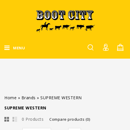
MENU
Home
»
Brands
»
SUPREME WESTERN
SUPREME WESTERN
0 Products
Compare products (0)