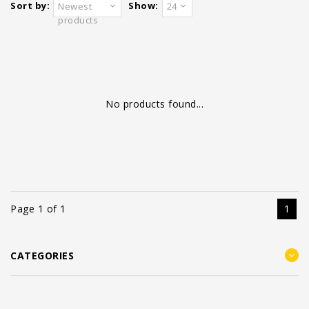
Sort by:
Show:
Newest
24
products
No products found...
Page 1 of 1
1
CATEGORIES