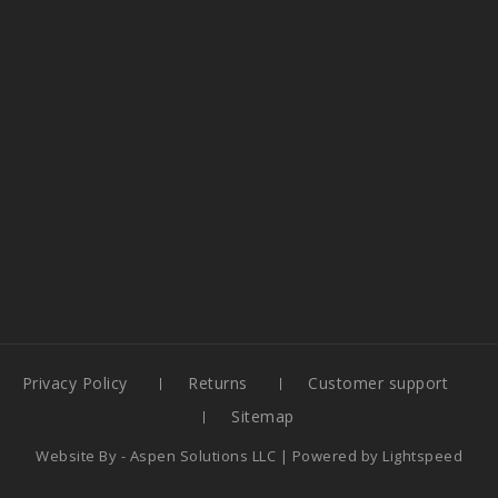
Privacy Policy
Returns
Customer support
Sitemap
Website By -
Aspen Solutions LLC
| Powered by
Lightspeed