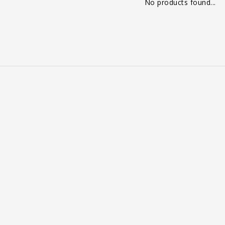
No products found...