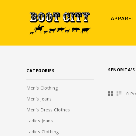
APPAREL
SENORITA'S
CATEGORIES
Men's Clothing
0 Pr
Men's Jeans
Men's Dress Clothes
Ladies Jeans
Ladies Clothing