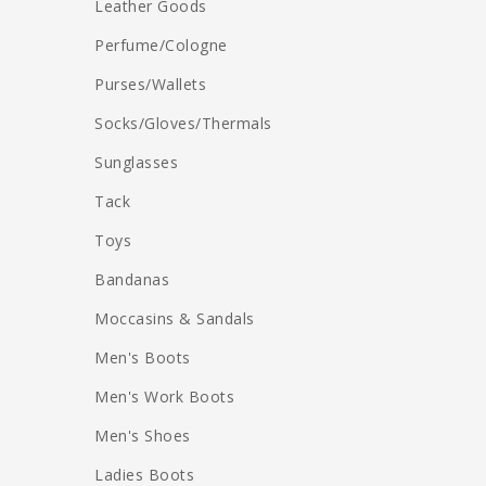
Leather Goods
Perfume/Cologne
Purses/Wallets
Socks/Gloves/Thermals
Sunglasses
Tack
Toys
Bandanas
Moccasins & Sandals
Men's Boots
Men's Work Boots
Men's Shoes
Ladies Boots