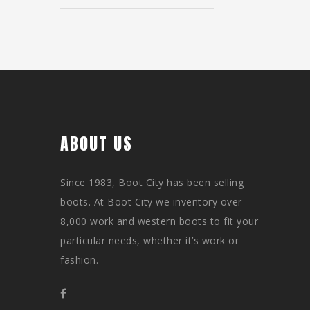
ABOUT US
Since 1983, Boot City has been selling
boots. At Boot City we inventory over
8,000 work and western boots to fit your
particular needs, whether it’s work or
fashion.