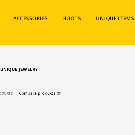
ACCESSORIES
BOOTS
UNIQUE ITEMS
 UNIQUE JEWELRY
oducts
Compare products (0)