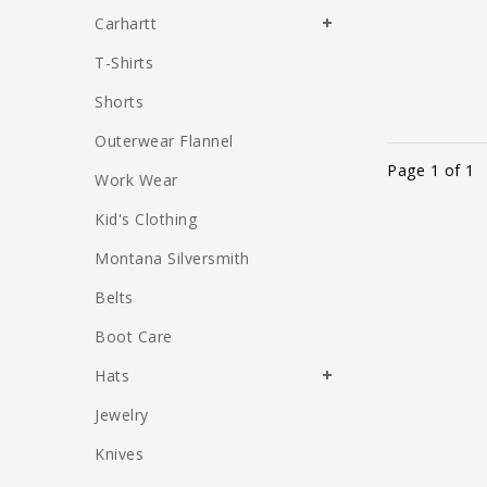
Carhartt
T-Shirts
Shorts
Outerwear Flannel
Page 1 of 1
Work Wear
Kid's Clothing
Montana Silversmith
Belts
Boot Care
Hats
Jewelry
Knives