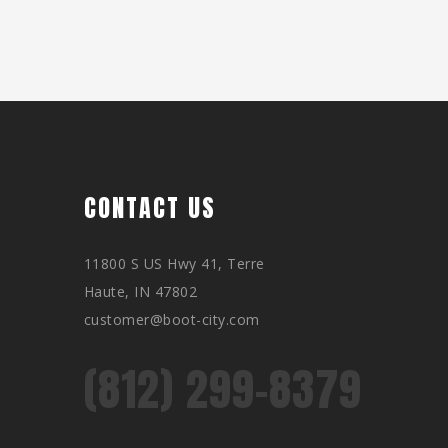
CONTACT US
11800 S US Hwy 41, Terre
Haute, IN 47802
customer@boot-city.com
(812) 299-8379