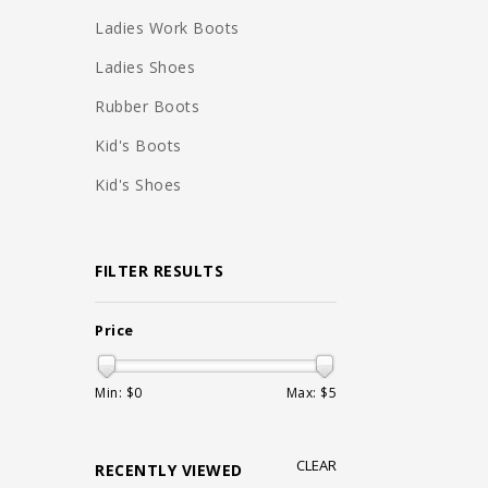
Ladies Work Boots
Ladies Shoes
Rubber Boots
Kid's Boots
Kid's Shoes
FILTER RESULTS
Price
Min: $
0
Max: $
5
CLEAR
RECENTLY VIEWED