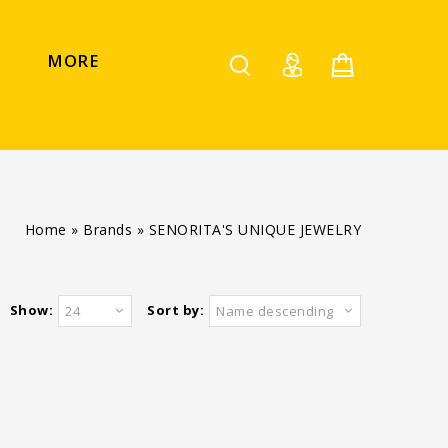
MORE
Home
»
Brands
»
SENORITA'S UNIQUE JEWELRY
Show:
Sort by:
24
Name descending