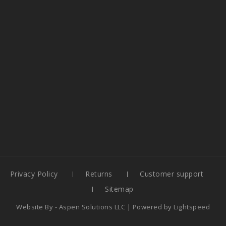
Privacy Policy
Returns
Customer support
Sitemap
Website By -
Aspen Solutions LLC
| Powered by
Lightspeed