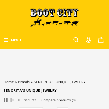
MENU
Home
»
Brands
»
SENORITA'S UNIQUE JEWELRY
SENORITA'S UNIQUE JEWELRY
0 Products
Compare products (0)