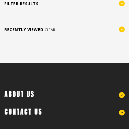
FILTER RESULTS
RECENTLY VIEWED
CLEAR
ABOUT US
CONTACT US