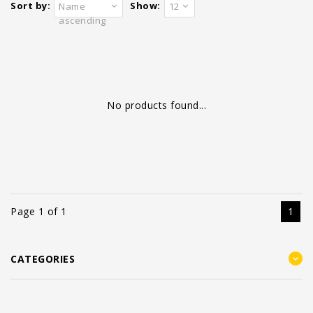
Sort by:
Show:
Name
12
ascending
No products found...
Page 1 of 1
1
CATEGORIES