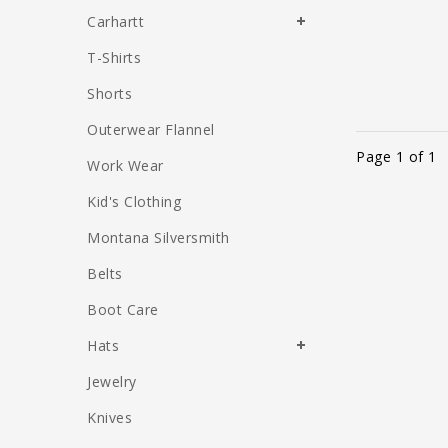
Carhartt
T-Shirts
Shorts
Outerwear Flannel
Page 1 of 1
Work Wear
Kid's Clothing
Montana Silversmith
Belts
Boot Care
Hats
Jewelry
Knives