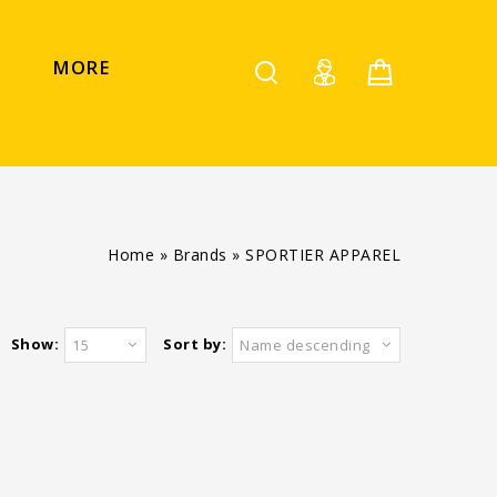
MORE
Home
»
Brands
»
SPORTIER APPAREL
Show:
Sort by:
15
Name descending