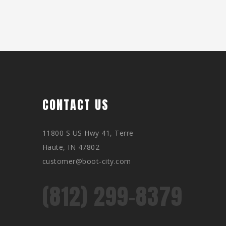
CONTACT US
11800 S US Hwy 41, Terre
Haute, IN 47802
customer@boot-city.com
(812) 299-8379