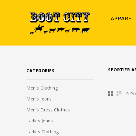
APPAREL
SPORTIER A
CATEGORIES
Men's Clothing
0 Pr
Men's Jeans
Men's Dress Clothes
Ladies Jeans
Ladies Clothing