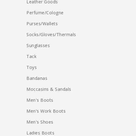
Leather Goods
Perfume/Cologne
Purses/Wallets
Socks/Gloves/Thermals
Sunglasses
Tack
Toys
Bandanas
Moccasins & Sandals
Men's Boots
Men's Work Boots
Men's Shoes
Ladies Boots