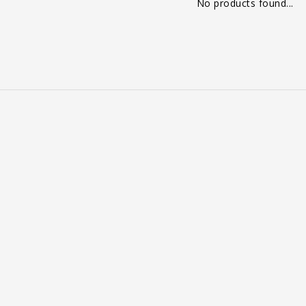
No products found...