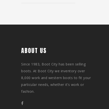
ABOUT US
Since 1983, Boot City has been selling
boots. At Boot City we inventory over
8,000 work and western boots to fit your
particular needs, whether it’s work or
fashion.