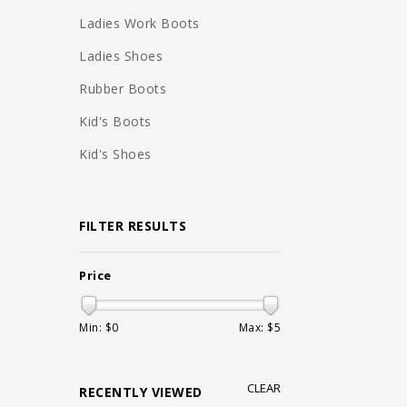
Ladies Work Boots
Ladies Shoes
Rubber Boots
Kid's Boots
Kid's Shoes
FILTER RESULTS
Price
Min: $
0
Max: $
5
CLEAR
RECENTLY VIEWED