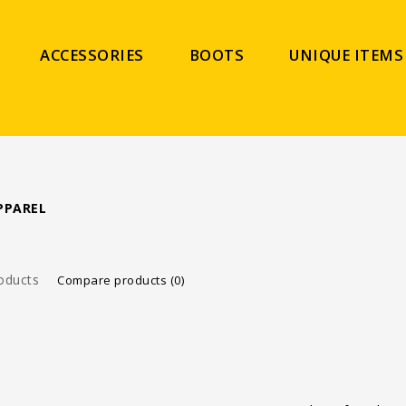
ACCESSORIES
BOOTS
UNIQUE ITEMS
PPAREL
oducts
Compare products (0)