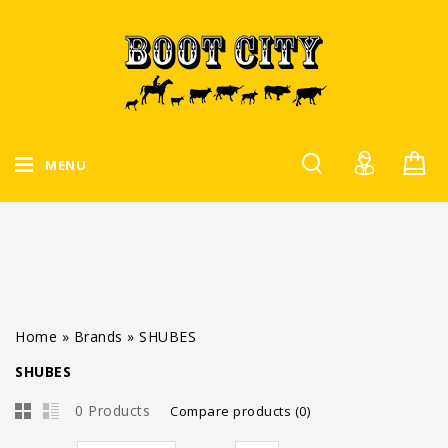
MENU
Home
»
Brands
»
SHUBES
SHUBES
0 Products
Compare products (0)