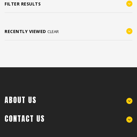
FILTER RESULTS
RECENTLY VIEWED
CLEAR
ABOUT US
CONTACT US