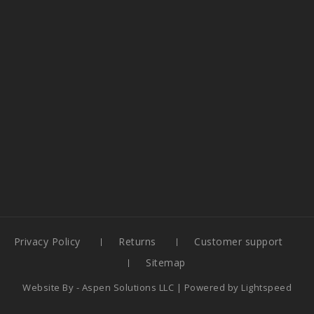
Privacy Policy
Returns
Customer support
Sitemap
Website By -
Aspen Solutions LLC
| Powered by
Lightspeed