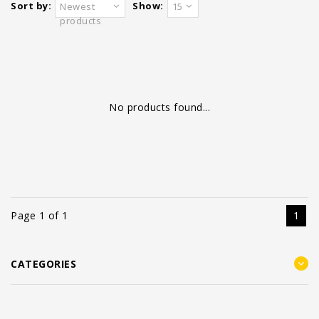
Sort by:
Show:
Newest
15
products
No products found...
Page 1 of 1
1
CATEGORIES