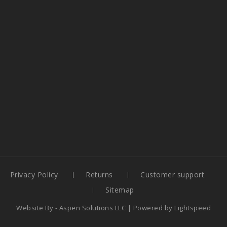
Privacy Policy
Returns
Customer support
Sitemap
Website By -
Aspen Solutions LLC
| Powered by
Lightspeed