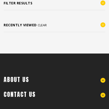
FILTER RESULTS
RECENTLY VIEWED
CLEAR
ABOUT US
CONTACT US