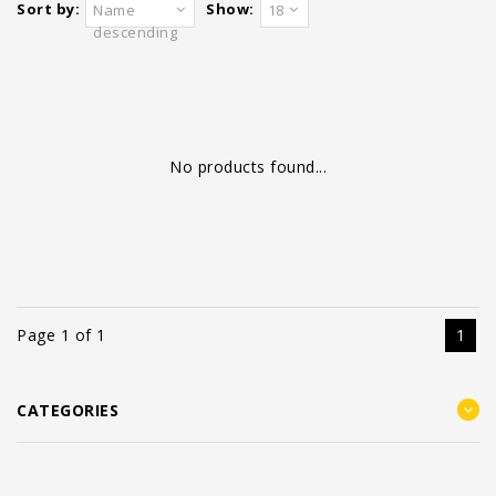
Sort by:
Show:
Name
18
descending
No products found...
Page 1 of 1
1
CATEGORIES