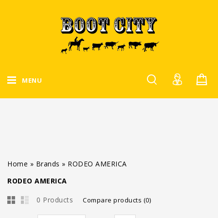
MENU
Home
»
Brands
»
RODEO AMERICA
RODEO AMERICA
0 Products
Compare products (0)