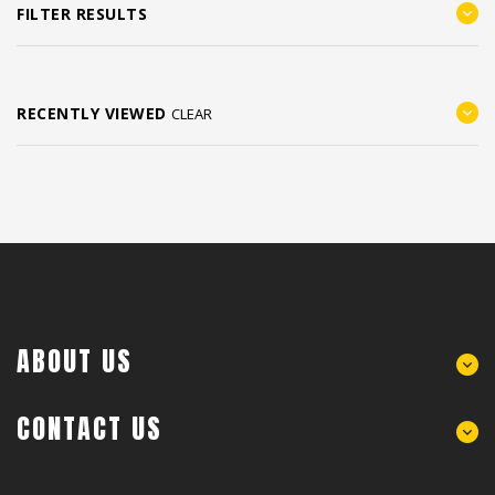
FILTER RESULTS
RECENTLY VIEWED
CLEAR
ABOUT US
CONTACT US