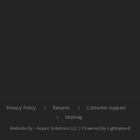
Privacy Policy
Returns
Customer support
Sitemap
Website By -
Aspen Solutions LLC
| Powered by
Lightspeed