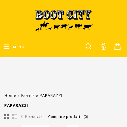
MENU
Home
»
Brands
»
PAPARAZZI
PAPARAZZI
0 Products
Compare products (0)