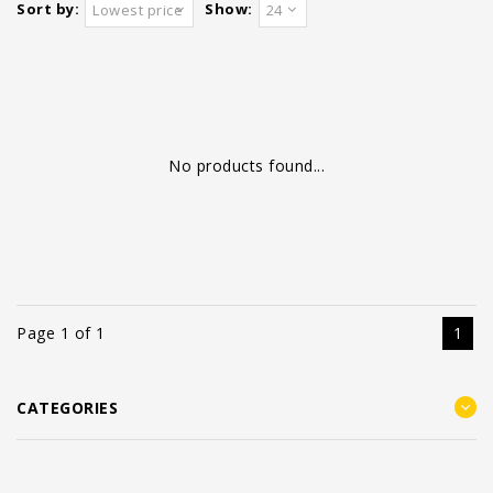
Sort by:
Show:
Lowest price
24
No products found...
Page 1 of 1
1
CATEGORIES