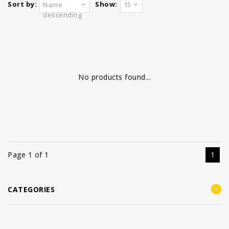
Sort by:
Show:
Name
15
descending
No products found...
Page 1 of 1
1
CATEGORIES