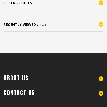
FILTER RESULTS
RECENTLY VIEWED
CLEAR
ABOUT US
CONTACT US