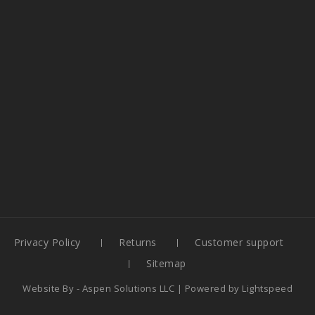
Privacy Policy
Returns
Customer support
Sitemap
Website By -
Aspen Solutions LLC
| Powered by
Lightspeed