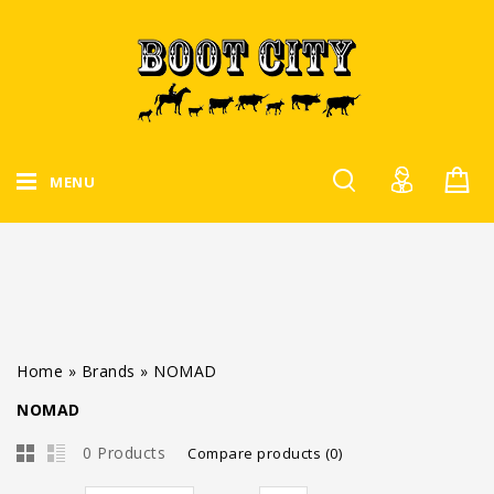
MENU
Home
»
Brands
»
NOMAD
NOMAD
0 Products
Compare products (0)