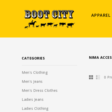
APPAREL
NIMA ACCES
CATEGORIES
Men's Clothing
0 Pr
Men's Jeans
Men's Dress Clothes
Ladies Jeans
Ladies Clothing