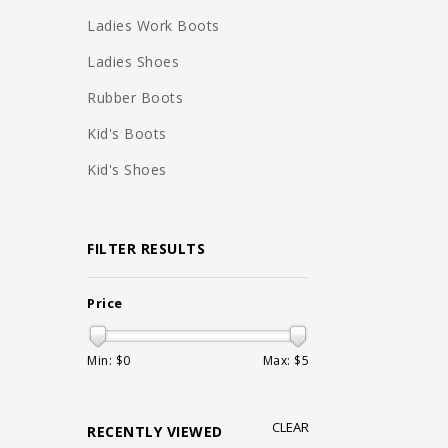
Ladies Work Boots
Ladies Shoes
Rubber Boots
Kid's Boots
Kid's Shoes
FILTER RESULTS
Price
Min: $
0
Max: $
5
CLEAR
RECENTLY VIEWED