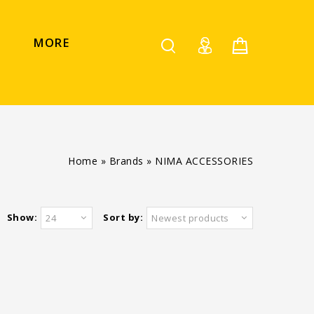
MORE
Home
»
Brands
»
NIMA ACCESSORIES
Show:
Sort by:
24
Newest products