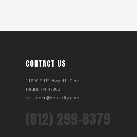
CONTACT US
11800 S US Hwy 41, Terre
Haute, IN 47802
customer@boot-city.com
(812) 299-8379