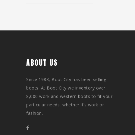
ABOUT US
Since 1983, Boot City has been selling
boots. At Boot City we inventory over
8,000 work and western boots to fit your
particular needs, whether it’s work or
fashion.