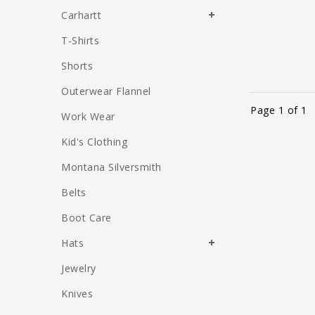
Carhartt
T-Shirts
Shorts
Outerwear Flannel
Page 1 of 1
Work Wear
Kid's Clothing
Montana Silversmith
Belts
Boot Care
Hats
Jewelry
Knives