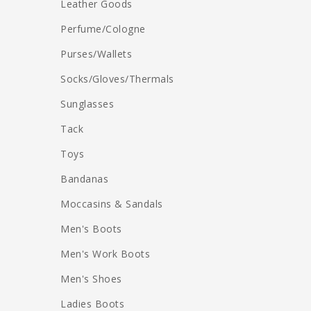
Leather Goods
Perfume/Cologne
Purses/Wallets
Socks/Gloves/Thermals
Sunglasses
Tack
Toys
Bandanas
Moccasins & Sandals
Men's Boots
Men's Work Boots
Men's Shoes
Ladies Boots