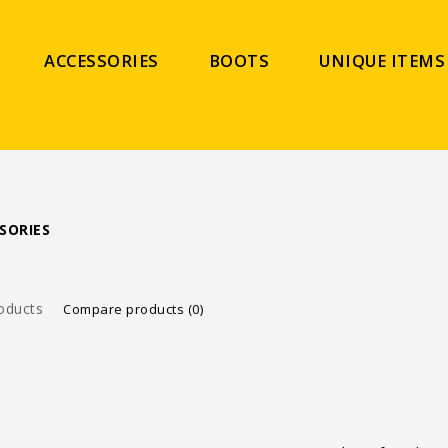
ACCESSORIES
BOOTS
UNIQUE ITEMS
SORIES
oducts
Compare products (0)