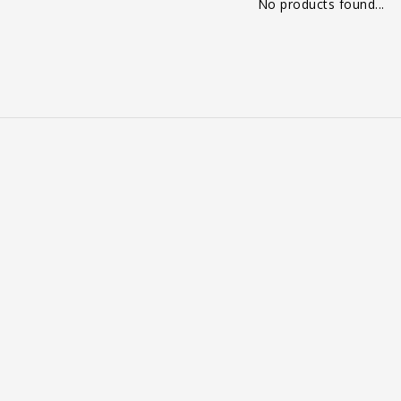
No products found...