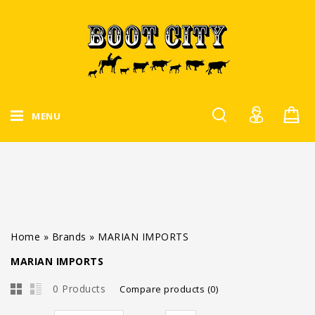
MENU
Home
»
Brands
»
MARIAN IMPORTS
MARIAN IMPORTS
0 Products
Compare products (0)