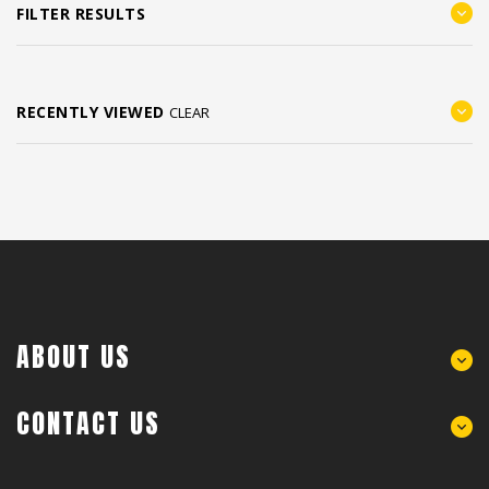
FILTER RESULTS
RECENTLY VIEWED
CLEAR
ABOUT US
CONTACT US