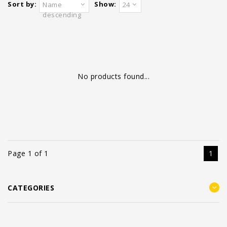
Sort by:
Show:
Name
24
descending
No products found...
Page 1 of 1
1
CATEGORIES