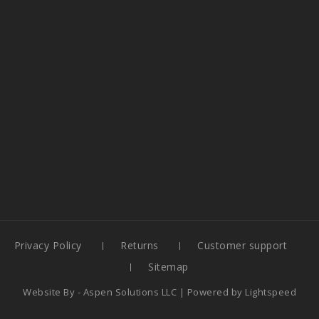
Privacy Policy
Returns
Customer support
Sitemap
Website By -
Aspen Solutions LLC
| Powered by
Lightspeed