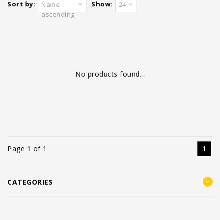
Sort by:
Show:
Name
24
ascending
No products found...
Page 1 of 1
1
CATEGORIES