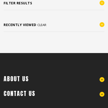
FILTER RESULTS
RECENTLY VIEWED
CLEAR
ABOUT US
CONTACT US