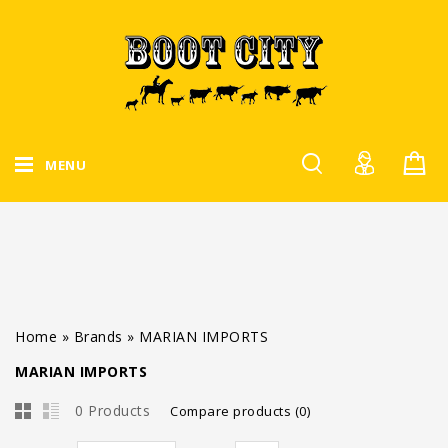
MENU
Home
»
Brands
»
MARIAN IMPORTS
MARIAN IMPORTS
0 Products
Compare products (0)