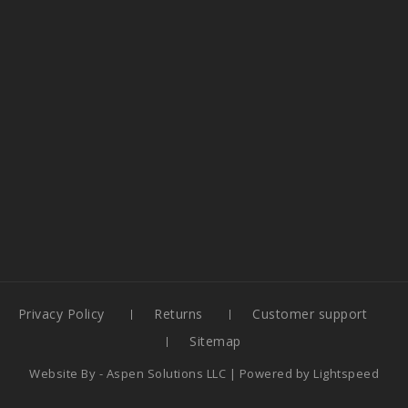
Privacy Policy
Returns
Customer support
Sitemap
Website By -
Aspen Solutions LLC
| Powered by
Lightspeed