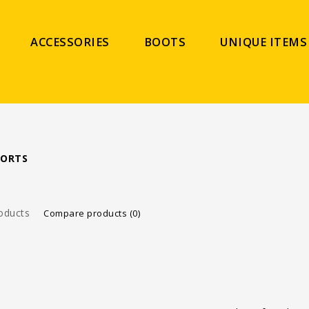
ACCESSORIES
BOOTS
UNIQUE ITEMS
PORTS
oducts
Compare products (0)