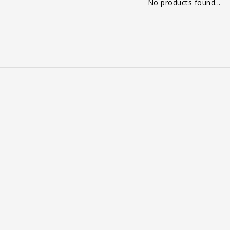
No products found...