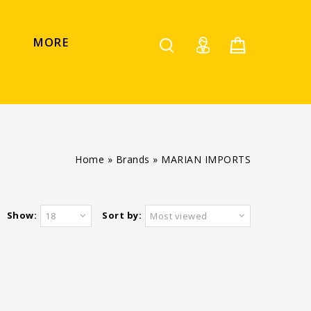
MORE
Home
»
Brands
»
MARIAN IMPORTS
Show:
Sort by:
18
Most viewed