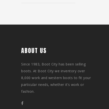
ABOUT US
Since 1983, Boot City has been selling
boots. At Boot City we inventory over
8,000 work and western boots to fit your
particular needs, whether it’s work or
fashion.