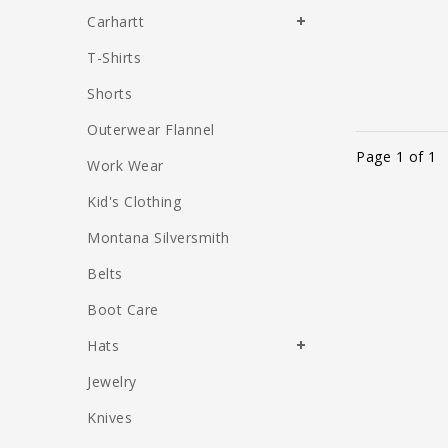
Carhartt
T-Shirts
Shorts
Outerwear Flannel
Page 1 of 1
Work Wear
Kid's Clothing
Montana Silversmith
Belts
Boot Care
Hats
Jewelry
Knives