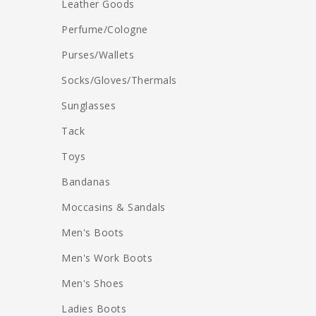
Leather Goods
Perfume/Cologne
Purses/Wallets
Socks/Gloves/Thermals
Sunglasses
Tack
Toys
Bandanas
Moccasins & Sandals
Men's Boots
Men's Work Boots
Men's Shoes
Ladies Boots