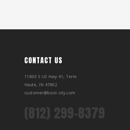
CONTACT US
11800 S US Hwy 41, Terre
Haute, IN 47802
customer@boot-city.com
(812) 299-8379