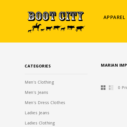
APPAREL
MARIAN IM
CATEGORIES
Men's Clothing
0 Pr
Men's Jeans
Men's Dress Clothes
Ladies Jeans
Ladies Clothing