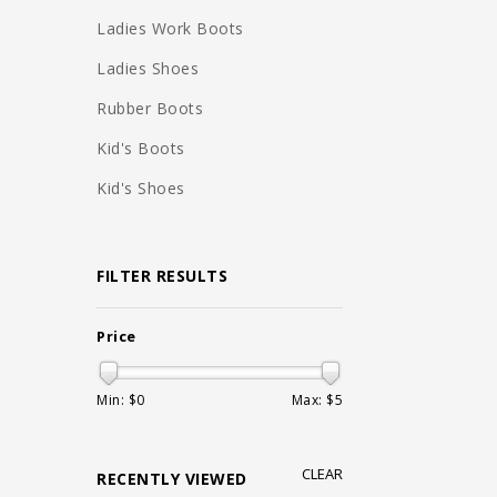
Ladies Work Boots
Ladies Shoes
Rubber Boots
Kid's Boots
Kid's Shoes
FILTER RESULTS
Price
Min: $
0
Max: $
5
CLEAR
RECENTLY VIEWED