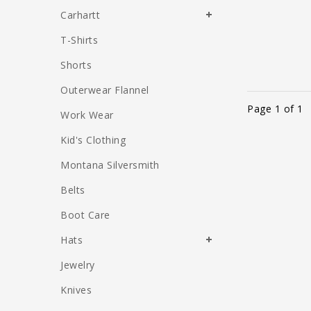
Carhartt
T-Shirts
Shorts
Outerwear Flannel
Page 1 of 1
Work Wear
Kid's Clothing
Montana Silversmith
Belts
Boot Care
Hats
Jewelry
Knives