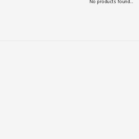
No products found...