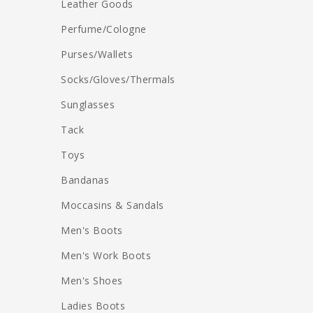
Leather Goods
Perfume/Cologne
Purses/Wallets
Socks/Gloves/Thermals
Sunglasses
Tack
Toys
Bandanas
Moccasins & Sandals
Men's Boots
Men's Work Boots
Men's Shoes
Ladies Boots