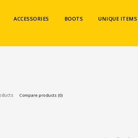
ACCESSORIES
BOOTS
UNIQUE ITEMS
oducts
Compare products (0)