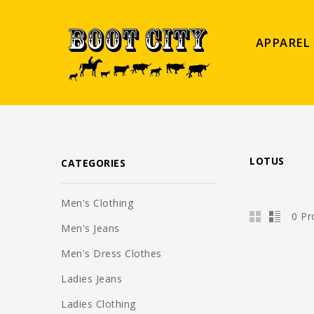
APPAREL
LOTUS
CATEGORIES
Men's Clothing
0 Pr
Men's Jeans
Men's Dress Clothes
Ladies Jeans
Ladies Clothing