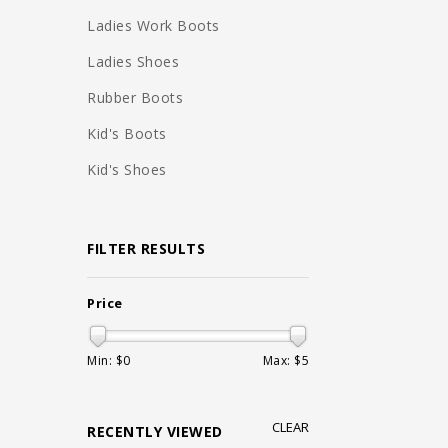
Ladies Work Boots
Ladies Shoes
Rubber Boots
Kid's Boots
Kid's Shoes
FILTER RESULTS
Price
Min: $
0
Max: $
5
CLEAR
RECENTLY VIEWED