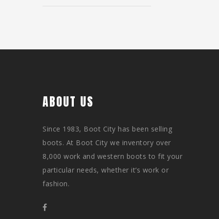
ABOUT US
Since 1983, Boot City has been selling
boots. At Boot City we inventory over
8,000 work and western boots to fit your
particular needs, whether it’s work or
fashion.