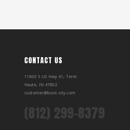
CONTACT US
11800 S US Hwy 41, Terre
Haute, IN 47802
customer@boot-city.com
(812) 299-8379