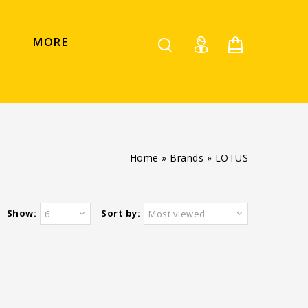
MORE
Home
»
Brands
»
LOTUS
Show:
Sort by:
6
Most viewed