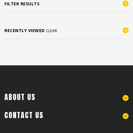
FILTER RESULTS
RECENTLY VIEWED
CLEAR
ABOUT US
CONTACT US