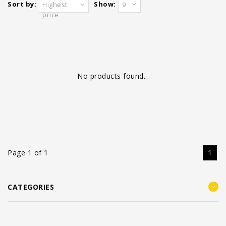
Sort by:
Show:
Highest
9
price
No products found...
Page 1 of 1
1
CATEGORIES