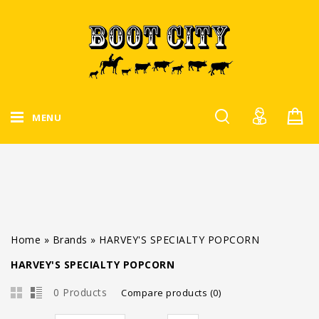
MENU
Home
»
Brands
»
HARVEY'S SPECIALTY POPCORN
HARVEY'S SPECIALTY POPCORN
0 Products
Compare products (0)