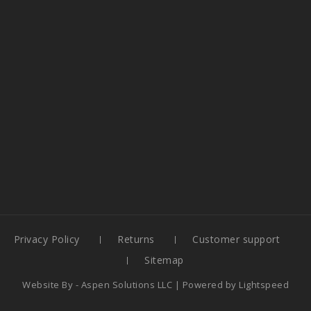
Privacy Policy
Returns
Customer support
Sitemap
Website By -
Aspen Solutions LLC
| Powered by
Lightspeed