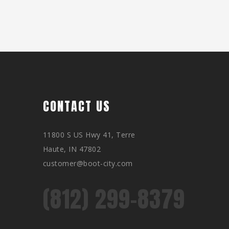
CONTACT US
11800 S US Hwy 41, Terre
Haute, IN 47802
customer@boot-city.com
(812) 299-8379