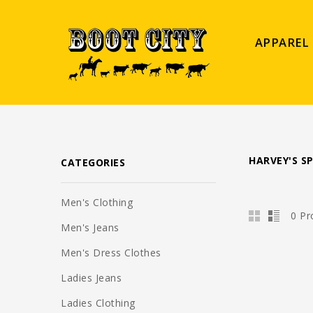
APPAREL
HARVEY'S S
CATEGORIES
Men's Clothing
0 Pr
Men's Jeans
Men's Dress Clothes
Ladies Jeans
Ladies Clothing