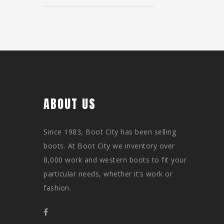
ABOUT US
Since 1983, Boot City has been selling
boots. At Boot City we inventory over
8,000 work and western boots to fit your
particular needs, whether it’s work or
fashion.