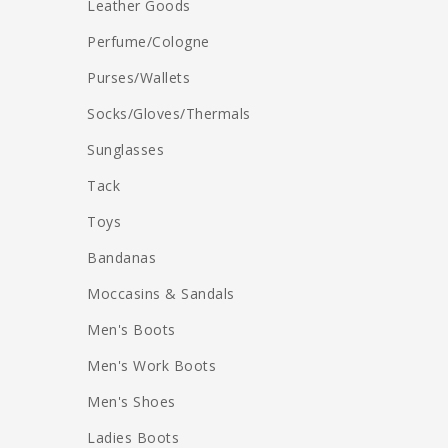
Leather Goods
Perfume/Cologne
Purses/Wallets
Socks/Gloves/Thermals
Sunglasses
Tack
Toys
Bandanas
Moccasins & Sandals
Men's Boots
Men's Work Boots
Men's Shoes
Ladies Boots