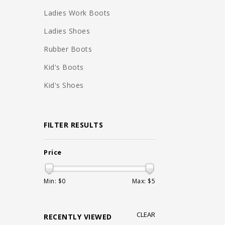
Ladies Work Boots
Ladies Shoes
Rubber Boots
Kid's Boots
Kid's Shoes
FILTER RESULTS
Price
Min: $
0
Max: $
5
CLEAR
RECENTLY VIEWED