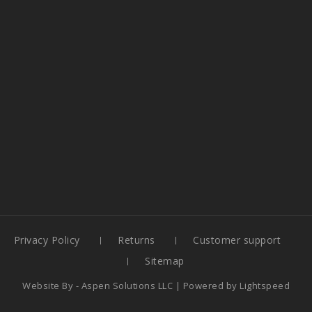
Privacy Policy
Returns
Customer support
Sitemap
Website By -
Aspen Solutions LLC
| Powered by
Lightspeed