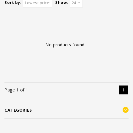
Sort by:
Show:
Lowest price
24
No products found...
Page 1 of 1
1
CATEGORIES