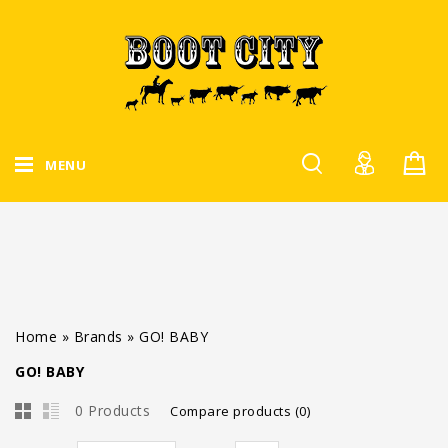
MENU
Home
»
Brands
»
GO! BABY
GO! BABY
0 Products
Compare products (0)