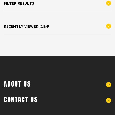
FILTER RESULTS
RECENTLY VIEWED
CLEAR
ABOUT US
CONTACT US