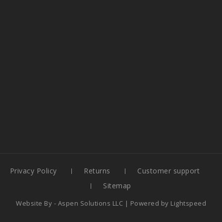
Privacy Policy
Returns
Customer support
Sitemap
Website By -
Aspen Solutions LLC
| Powered by
Lightspeed