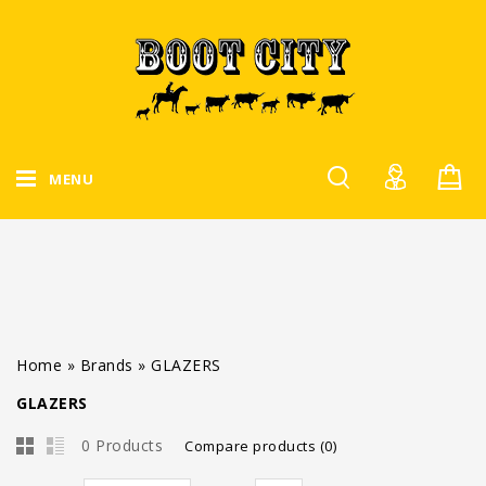
MENU
Home
»
Brands
»
GLAZERS
GLAZERS
0 Products
Compare products (0)