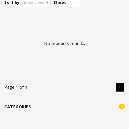
Sort by:
Show:
Most viewed
3
No products found...
Page 1 of 1
1
CATEGORIES