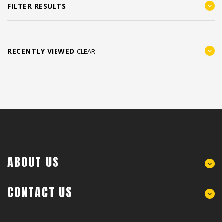
FILTER RESULTS
RECENTLY VIEWED
CLEAR
ABOUT US
CONTACT US