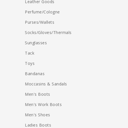
Leather Goods
Perfume/Cologne
Purses/Wallets
Socks/Gloves/Thermals
Sunglasses
Tack
Toys
Bandanas
Moccasins & Sandals
Men's Boots
Men's Work Boots
Men's Shoes
Ladies Boots