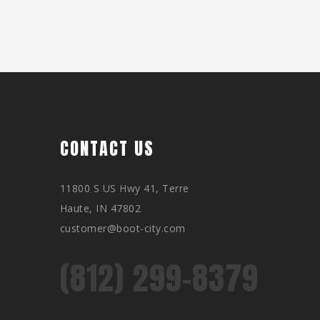
CONTACT US
11800 S US Hwy 41, Terre
Haute, IN 47802
customer@boot-city.com
(812) 299-8379