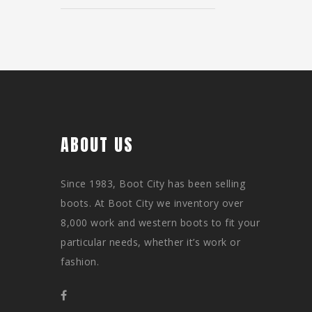
ABOUT US
Since 1983, Boot City has been selling
boots. At Boot City we inventory over
8,000 work and western boots to fit your
particular needs, whether it’s work or
fashion.