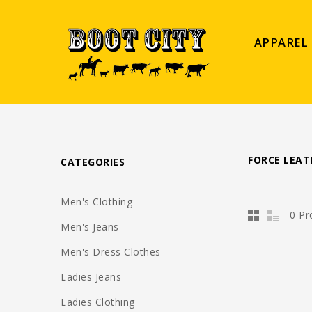
APPAREL
FORCE LEAT
CATEGORIES
Men's Clothing
0 Pr
Men's Jeans
Men's Dress Clothes
Ladies Jeans
Ladies Clothing