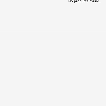
No products found...