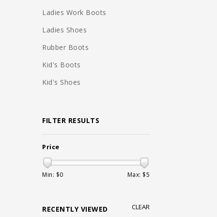
Ladies Work Boots
Ladies Shoes
Rubber Boots
Kid's Boots
Kid's Shoes
FILTER RESULTS
Price
Min: $
0
Max: $
5
CLEAR
RECENTLY VIEWED