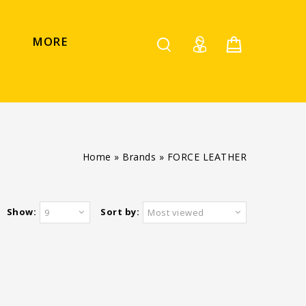
MORE
Home
»
Brands
»
FORCE LEATHER
Show:
Sort by:
9
Most viewed