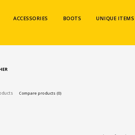
ACCESSORIES
BOOTS
UNIQUE ITEMS
HER
oducts
Compare products (0)