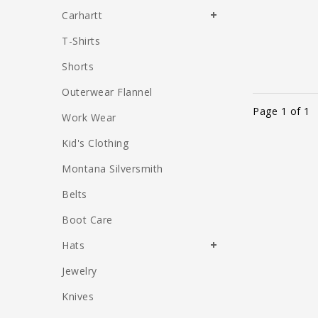
Carhartt
T-Shirts
Shorts
Outerwear Flannel
Page 1 of 1
Work Wear
Kid's Clothing
Montana Silversmith
Belts
Boot Care
Hats
Jewelry
Knives