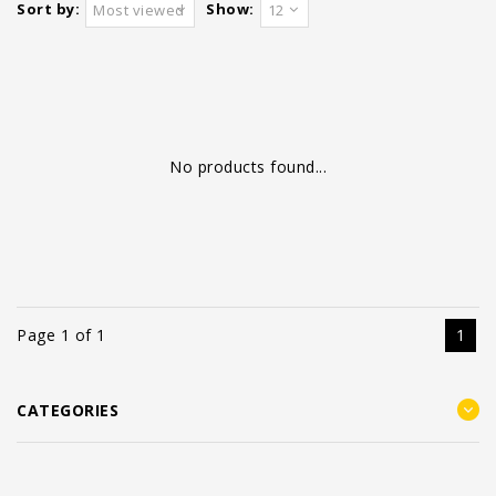
Sort by:
Show:
Most viewed
12
No products found...
Page 1 of 1
1
CATEGORIES