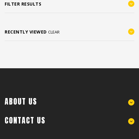
FILTER RESULTS
RECENTLY VIEWED
CLEAR
ABOUT US
CONTACT US