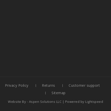
Privacy Policy
Returns
Customer support
Sitemap
Website By -
Aspen Solutions LLC
| Powered by
Lightspeed