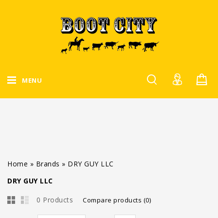
MENU
Home
»
Brands
»
DRY GUY LLC
DRY GUY LLC
0 Products
Compare products (0)