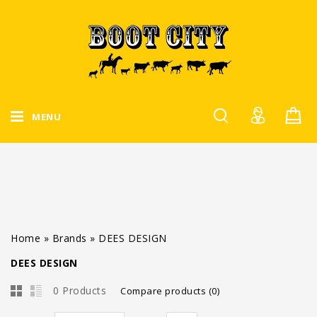
MENU
Home
»
Brands
»
DEES DESIGN
DEES DESIGN
0 Products
Compare products (0)