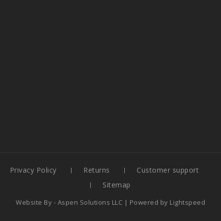
Privacy Policy
Returns
Customer support
Sitemap
Website By -
Aspen Solutions LLC
| Powered by
Lightspeed