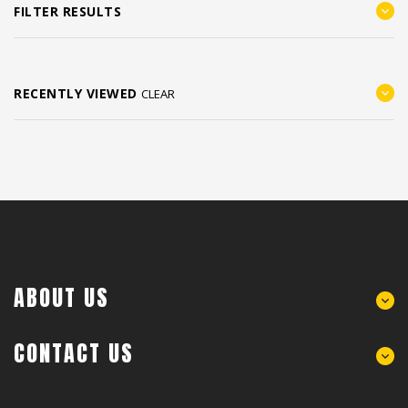
FILTER RESULTS
RECENTLY VIEWED
CLEAR
ABOUT US
CONTACT US