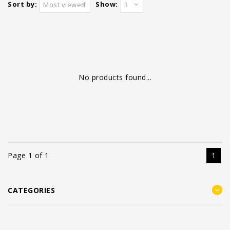
Sort by:
Show:
Most viewed
3
No products found...
Page 1 of 1
1
CATEGORIES