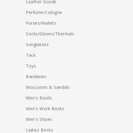
Leather Goods
Perfume/Cologne
Purses/Wallets
Socks/Gloves/Thermals
Sunglasses
Tack
Toys
Bandanas
Moccasins & Sandals
Men's Boots
Men's Work Boots
Men's Shoes
Ladies Boots