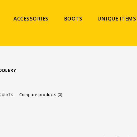
ACCESSORIES
BOOTS
UNIQUE ITEMS
DDLERY
oducts
Compare products (0)