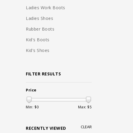
Ladies Work Boots
Ladies Shoes
Rubber Boots
Kid's Boots
Kid's Shoes
FILTER RESULTS
Price
Min: $
0
Max: $
5
CLEAR
RECENTLY VIEWED