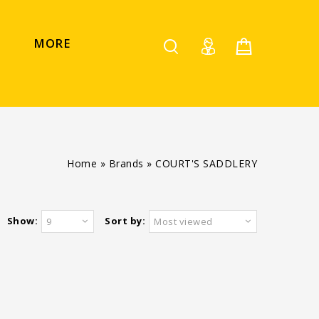
MORE
Home
»
Brands
»
COURT'S SADDLERY
Show:
Sort by:
9
Most viewed