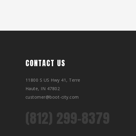
CONTACT US
11800 S US Hwy 41, Terre
Haute, IN 47802
customer@boot-city.com
(812) 299-8379