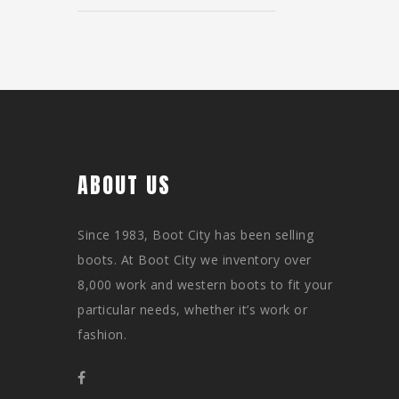
ABOUT US
Since 1983, Boot City has been selling
boots. At Boot City we inventory over
8,000 work and western boots to fit your
particular needs, whether it’s work or
fashion.