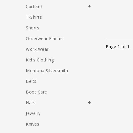
Carhartt
T-Shirts
Shorts
Outerwear Flannel
Page 1 of 1
Work Wear
Kid's Clothing
Montana Silversmith
Belts
Boot Care
Hats
Jewelry
Knives