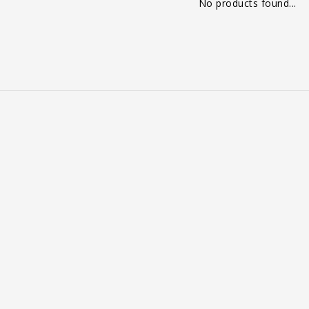
No products found...