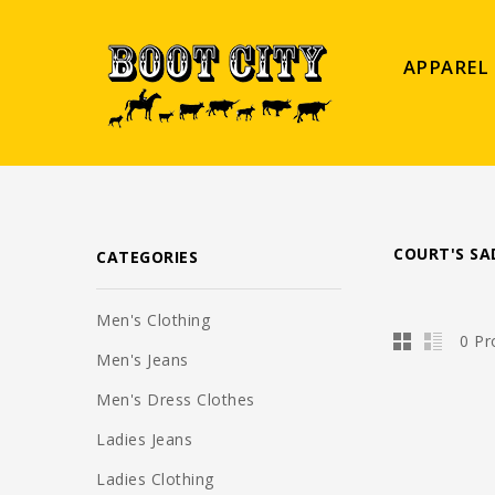
APPAREL
COURT'S SA
CATEGORIES
Men's Clothing
0 Pr
Men's Jeans
Men's Dress Clothes
Ladies Jeans
Ladies Clothing