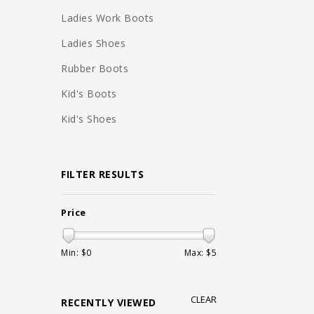
Ladies Work Boots
Ladies Shoes
Rubber Boots
Kid's Boots
Kid's Shoes
FILTER RESULTS
Price
Min: $
0
Max: $
5
CLEAR
RECENTLY VIEWED