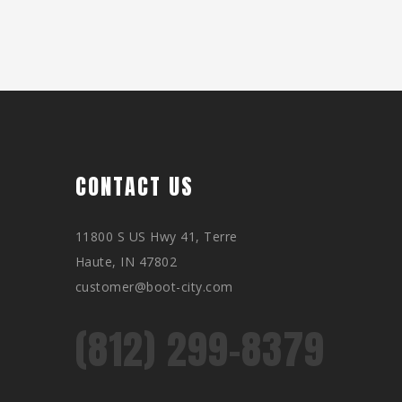
CONTACT US
11800 S US Hwy 41, Terre
Haute, IN 47802
customer@boot-city.com
(812) 299-8379