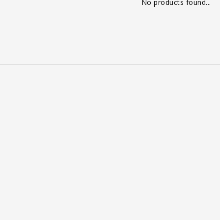
No products found...