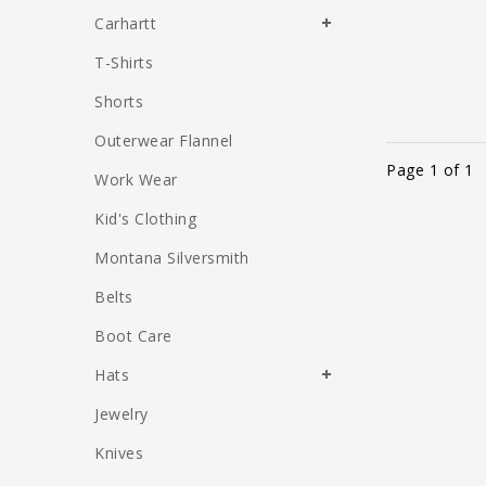
Carhartt
T-Shirts
Shorts
Outerwear Flannel
Page 1 of 1
Work Wear
Kid's Clothing
Montana Silversmith
Belts
Boot Care
Hats
Jewelry
Knives