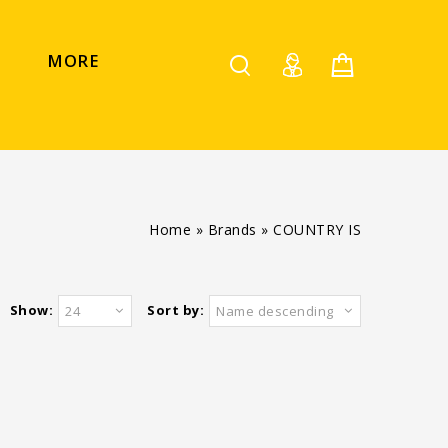
MORE
Home
»
Brands
»
COUNTRY IS
Show:
Sort by:
24
Name descending