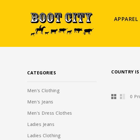
APPAREL
COUNTRY IS
CATEGORIES
Men's Clothing
0 Pr
Men's Jeans
Men's Dress Clothes
Ladies Jeans
Ladies Clothing