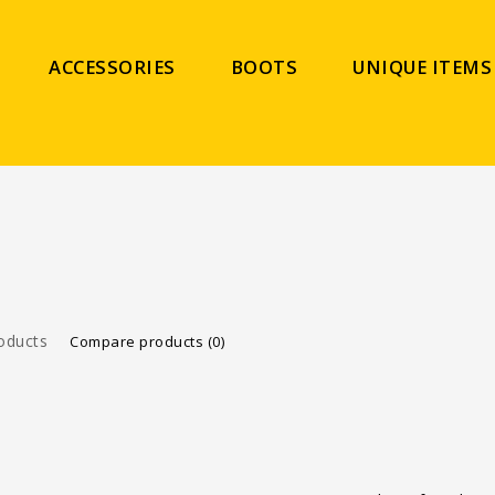
ACCESSORIES
BOOTS
UNIQUE ITEMS
oducts
Compare products (0)