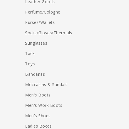
Leather Goods
Perfume/Cologne
Purses/Wallets
Socks/Gloves/Thermals
Sunglasses
Tack
Toys
Bandanas
Moccasins & Sandals
Men's Boots
Men's Work Boots
Men's Shoes
Ladies Boots