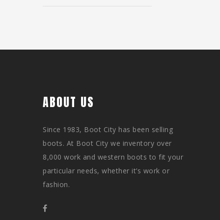
ABOUT US
Since 1983, Boot City has been selling
boots. At Boot City we inventory over
8,000 work and western boots to fit your
particular needs, whether it’s work or
fashion.