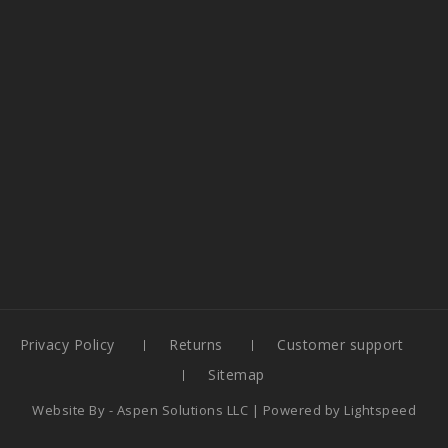
Privacy Policy
Returns
Customer support
Sitemap
Website By -
Aspen Solutions LLC
| Powered by
Lightspeed