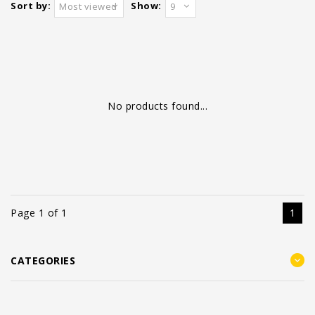
Sort by:
Show:
Most viewed
9
No products found...
Page 1 of 1
1
CATEGORIES