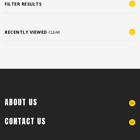
FILTER RESULTS
RECENTLY VIEWED
CLEAR
ABOUT US
CONTACT US