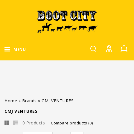
MENU
Home
»
Brands
»
CMJ VENTURES
CMJ VENTURES
0 Products
Compare products (0)