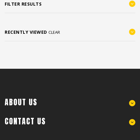
FILTER RESULTS
RECENTLY VIEWED
CLEAR
ABOUT US
CONTACT US