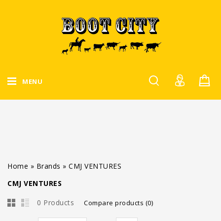
MENU
Home
»
Brands
»
CMJ VENTURES
CMJ VENTURES
0 Products
Compare products (0)