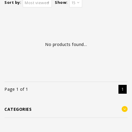
Sort by:
Show:
Most viewed
15
No products found...
Page 1 of 1
1
CATEGORIES