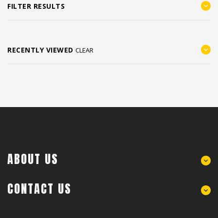
FILTER RESULTS
RECENTLY VIEWED
CLEAR
ABOUT US
CONTACT US