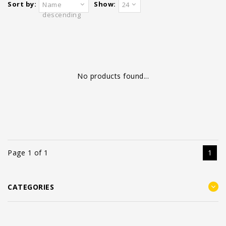
Sort by:
Show:
Name
24
descending
No products found...
Page 1 of 1
1
CATEGORIES