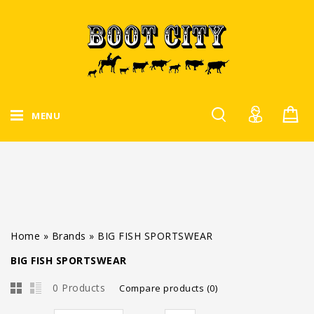
MENU
Home
»
Brands
»
BIG FISH SPORTSWEAR
BIG FISH SPORTSWEAR
0 Products
Compare products (0)