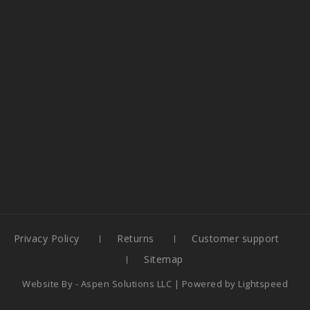
Privacy Policy
Returns
Customer support
Sitemap
Website By -
Aspen Solutions LLC
| Powered by
Lightspeed