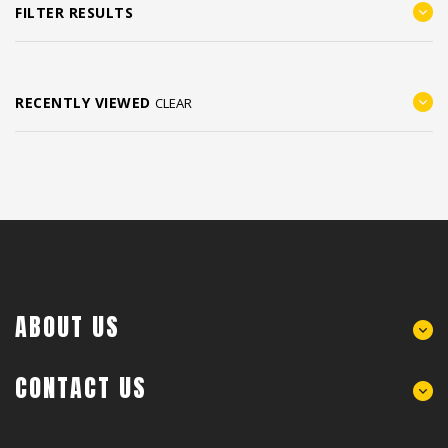
FILTER RESULTS
RECENTLY VIEWED
CLEAR
ABOUT US
CONTACT US