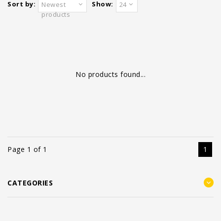
Sort by:
Show:
Newest
24
products
No products found...
Page 1 of 1
1
CATEGORIES