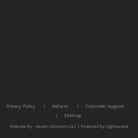
Privacy Policy
Returns
Customer support
Sitemap
Website By -
Aspen Solutions LLC
| Powered by
Lightspeed