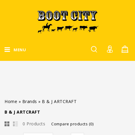
MENU
Home
»
Brands
»
B & J ARTCRAFT
B & J ARTCRAFT
0 Products
Compare products (0)