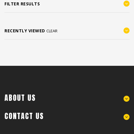
FILTER RESULTS
RECENTLY VIEWED
CLEAR
ABOUT US
CONTACT US