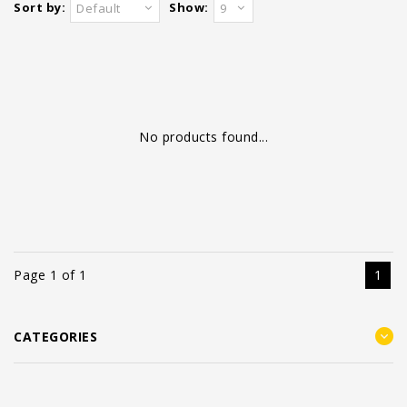
Sort by:
Show:
Default
9
No products found...
Page 1 of 1
1
CATEGORIES