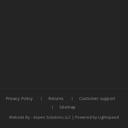
Privacy Policy
Returns
Customer support
Sitemap
Website By -
Aspen Solutions LLC
| Powered by
Lightspeed