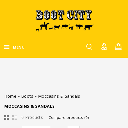
MENU
Home
»
Boots
»
Moccasins & Sandals
MOCCASINS & SANDALS
0 Products
Compare products (0)