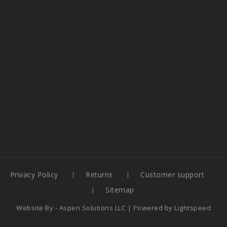
Privacy Policy
Returns
Customer support
Sitemap
Website By -
Aspen Solutions LLC
| Powered by
Lightspeed