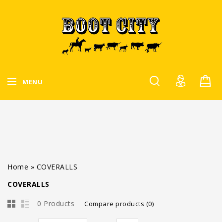
MENU
Home
»
COVERALLS
COVERALLS
0 Products
Compare products (0)