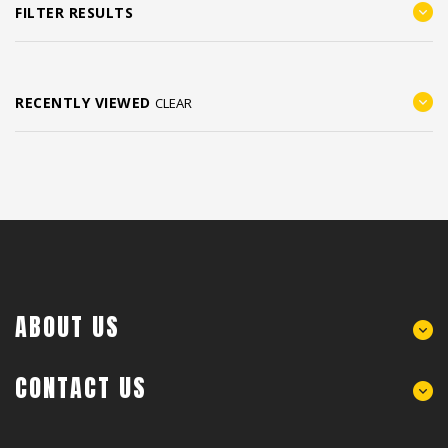
FILTER RESULTS
RECENTLY VIEWED
CLEAR
ABOUT US
CONTACT US