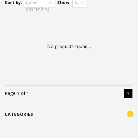
Sort by:
Show:
Name
6
descending
No products found...
Page 1 of 1
1
CATEGORIES