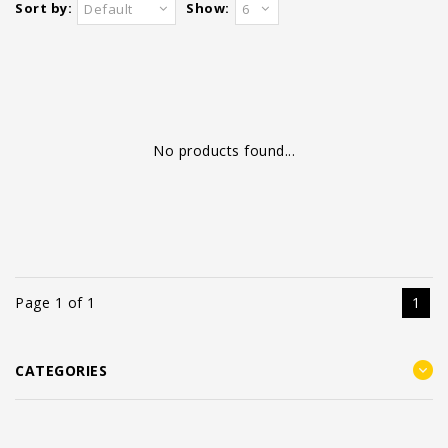
Sort by:
Show:
Default
6
No products found...
Page 1 of 1
1
CATEGORIES