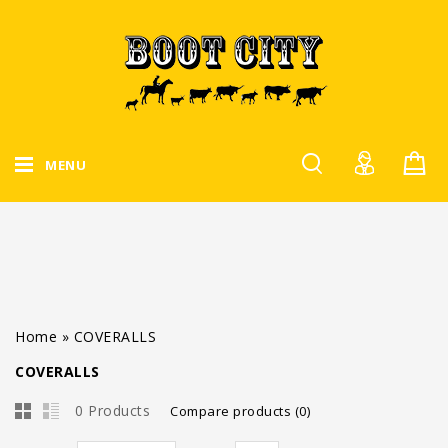
MENU
Home
»
COVERALLS
COVERALLS
0 Products
Compare products (0)