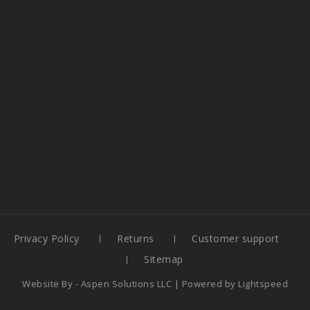
Privacy Policy
Returns
Customer support
Sitemap
Website By -
Aspen Solutions LLC
| Powered by
Lightspeed