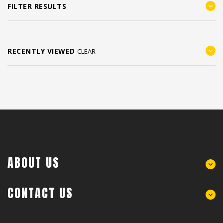
FILTER RESULTS
RECENTLY VIEWED
CLEAR
ABOUT US
CONTACT US