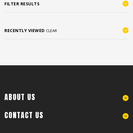
FILTER RESULTS
RECENTLY VIEWED
CLEAR
ABOUT US
CONTACT US