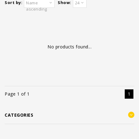
Sort by:
Show:
Name
24
ascending
No products found...
Page 1 of 1
1
CATEGORIES