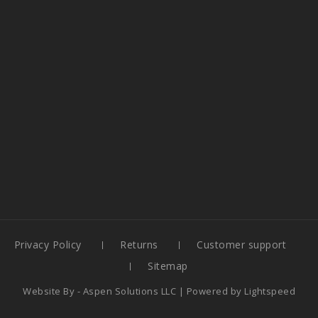
Privacy Policy
Returns
Customer support
Sitemap
Website By -
Aspen Solutions LLC
| Powered by
Lightspeed