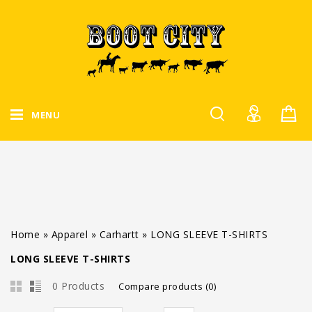
MENU
Home
»
Apparel
»
Carhartt
»
LONG SLEEVE T-SHIRTS
LONG SLEEVE T-SHIRTS
0 Products
Compare products (0)