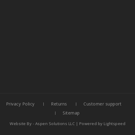
Privacy Policy
Returns
Customer support
Sitemap
Website By -
Aspen Solutions LLC
| Powered by
Lightspeed