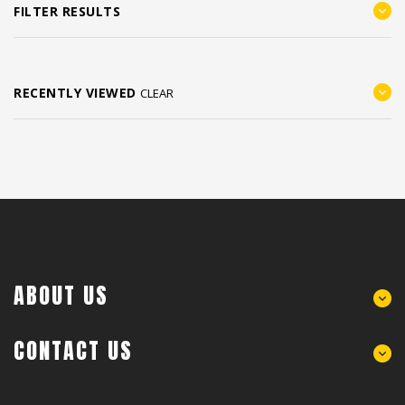
FILTER RESULTS
RECENTLY VIEWED
CLEAR
ABOUT US
CONTACT US