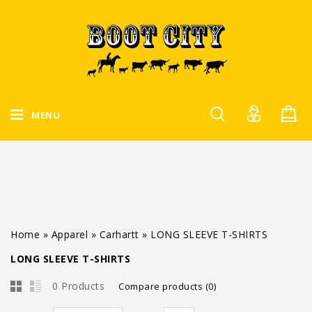
MENU
Home
»
Apparel
»
Carhartt
»
LONG SLEEVE T-SHIRTS
LONG SLEEVE T-SHIRTS
0 Products
Compare products (0)