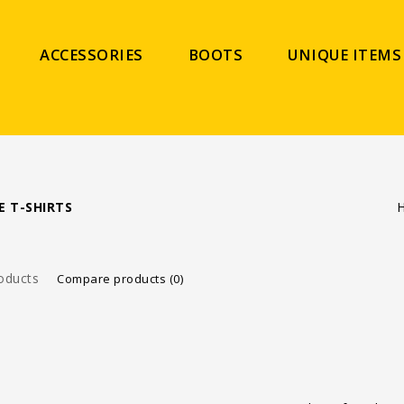
ACCESSORIES
BOOTS
UNIQUE ITEMS
E T-SHIRTS
oducts
Compare products (0)