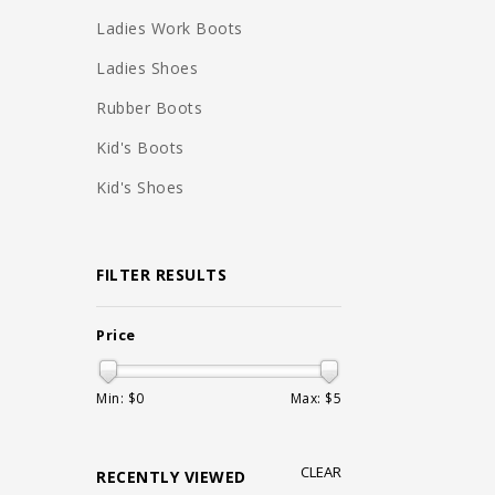
Ladies Work Boots
Ladies Shoes
Rubber Boots
Kid's Boots
Kid's Shoes
FILTER RESULTS
Price
Min: $
0
Max: $
5
CLEAR
RECENTLY VIEWED