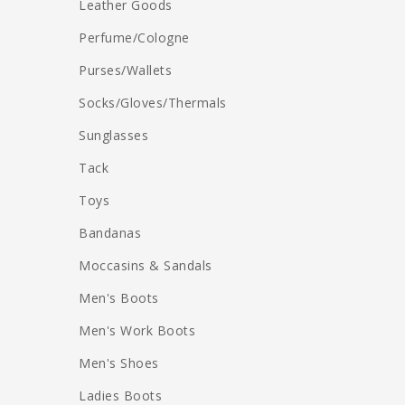
Leather Goods
Perfume/Cologne
Purses/Wallets
Socks/Gloves/Thermals
Sunglasses
Tack
Toys
Bandanas
Moccasins & Sandals
Men's Boots
Men's Work Boots
Men's Shoes
Ladies Boots