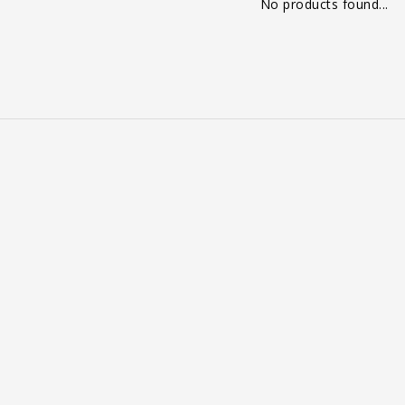
No products found...