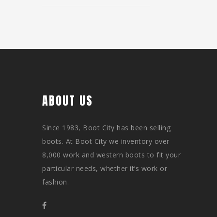
ABOUT US
Since 1983, Boot City has been selling
boots. At Boot City we inventory over
8,000 work and western boots to fit your
particular needs, whether it’s work or
fashion.