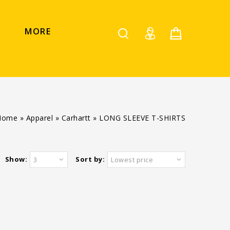
MORE
Home
»
Apparel
»
Carhartt
»
LONG SLEEVE T-SHIRTS
Show:
Sort by:
3
Lowest price