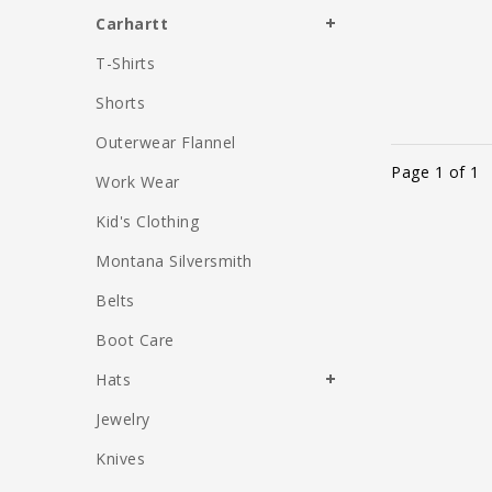
Carhartt
T-Shirts
Shorts
Outerwear Flannel
Page 1 of 1
Work Wear
Kid's Clothing
Montana Silversmith
Belts
Boot Care
Hats
Jewelry
Knives