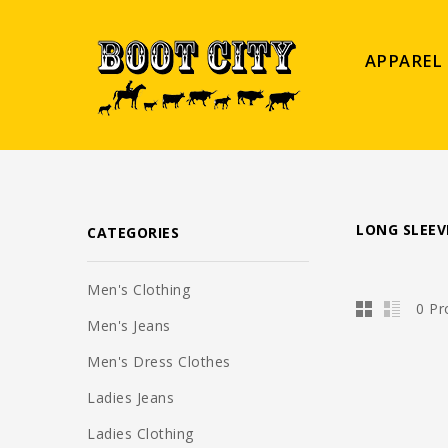
APPAREL
LONG SLEEV
CATEGORIES
Men's Clothing
0 Pr
Men's Jeans
Men's Dress Clothes
Ladies Jeans
Ladies Clothing