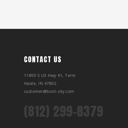
CONTACT US
11800 S US Hwy 41, Terre
Haute, IN 47802
customer@boot-city.com
(812) 299-8379