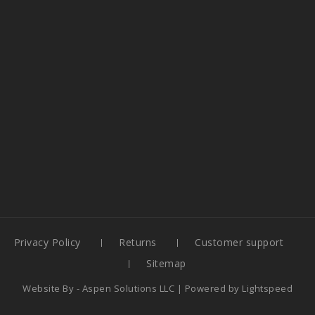
Privacy Policy
Returns
Customer support
Sitemap
Website By -
Aspen Solutions LLC
| Powered by
Lightspeed