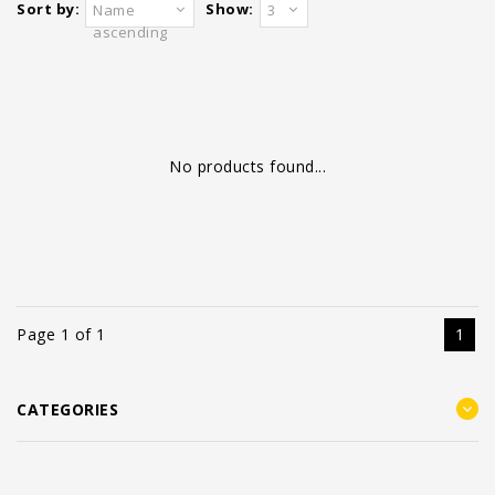
Sort by:
Show:
Name
3
ascending
No products found...
Page 1 of 1
1
CATEGORIES