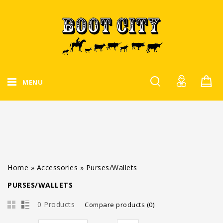
MENU
Home
»
Accessories
»
Purses/Wallets
PURSES/WALLETS
0 Products
Compare products (0)