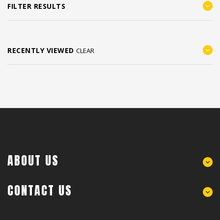
FILTER RESULTS
RECENTLY VIEWED
CLEAR
ABOUT US
CONTACT US