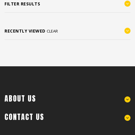
FILTER RESULTS
RECENTLY VIEWED
CLEAR
ABOUT US
CONTACT US