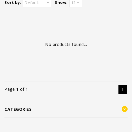
Sort by:
Show:
Default
12
No products found...
Page 1 of 1
1
CATEGORIES