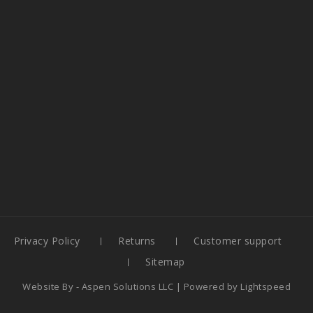
Privacy Policy
Returns
Customer support
Sitemap
Website By -
Aspen Solutions LLC
| Powered by
Lightspeed