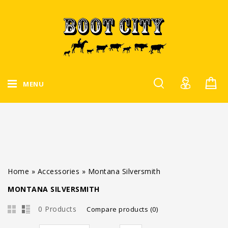
MENU
Home
»
Accessories
»
Montana Silversmith
MONTANA SILVERSMITH
0 Products
Compare products (0)