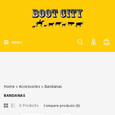
MENU
Home
»
Accessories
»
Bandanas
BANDANAS
0 Products
Compare products (0)