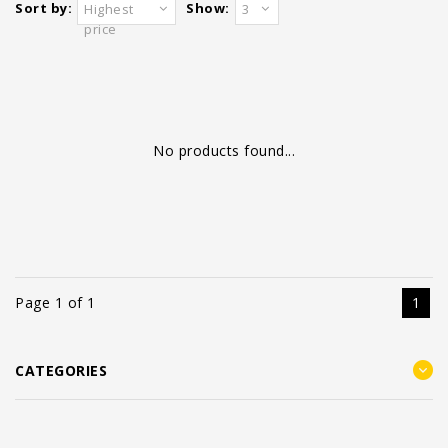
Sort by:
Show:
Highest
3
price
No products found...
Page 1 of 1
1
CATEGORIES