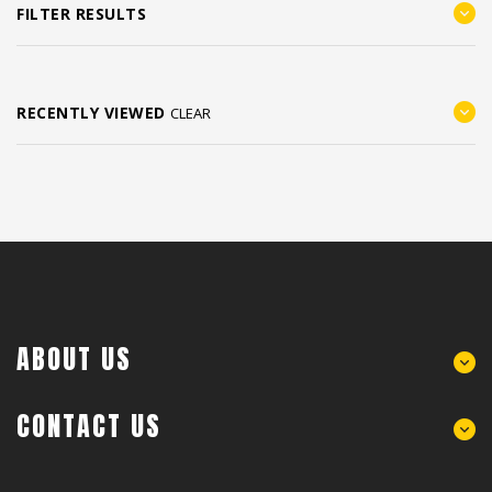
FILTER RESULTS
RECENTLY VIEWED
CLEAR
ABOUT US
CONTACT US