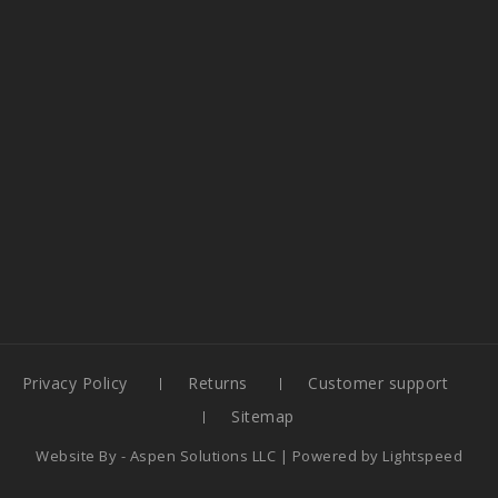
Privacy Policy
Returns
Customer support
Sitemap
Website By -
Aspen Solutions LLC
| Powered by
Lightspeed